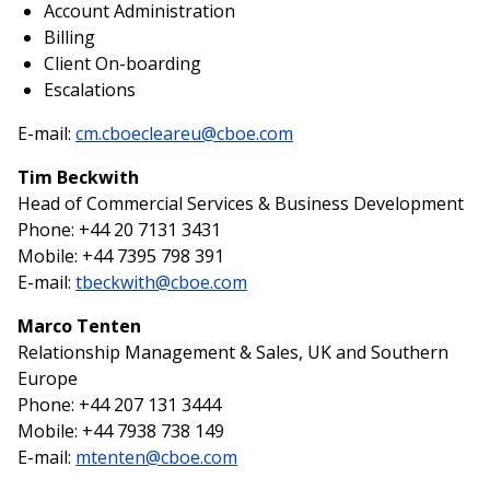
Account Administration
Billing
Client On-boarding
Escalations
E-mail:
cm.cboecleareu@cboe.com
Tim Beckwith
Head of Commercial Services & Business Development
Phone: +44 20 7131 3431
Mobile: +44 7395 798 391
E-mail:
tbeckwith@cboe.com
Marco Tenten
Relationship Management & Sales, UK and Southern
Europe
Phone: +44 207 131 3444
Mobile: +44 7938 738 149
E-mail:
mtenten@cboe.com