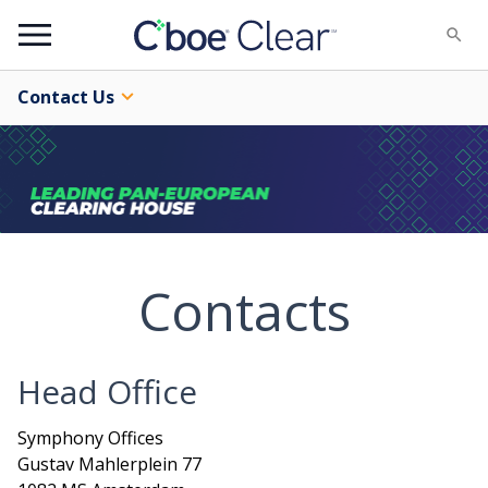
Menu
Contact Us
Contacts
Head Office
Symphony Offices
Gustav Mahlerplein 77