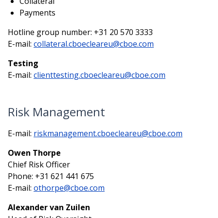
Collateral
Payments
Hotline group number: +31 20 570 3333
E-mail:
collateral.cboecleareu@cboe.com
Testing
E-mail:
clienttesting.cboecleareu@cboe.com
Risk Management
E-mail:
riskmanagement.cboecleareu@cboe.com
Owen Thorpe
Chief Risk Officer
Phone: +31 621 441 675
E-mail:
othorpe@cboe.com
Alexander van Zuilen