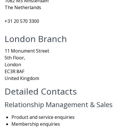
1082 MS Amsterdam
The Netherlands
+31 20 570 3300
London Branch
11 Monument Street
5th Floor,
London
EC3R 8AF
United Kingdom
Detailed Contacts
Relationship Management & Sales
Product and service enquiries
Membership enquiries