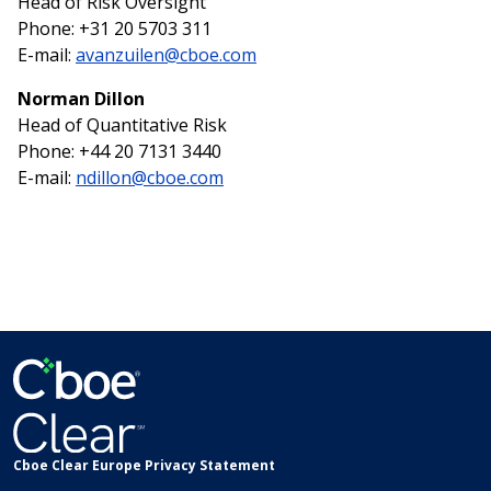
Head of Risk Oversight
Phone: +31 20 5703 311
E-mail:
avanzuilen@cboe.com
Norman Dillon
Head of Quantitative Risk
Phone: +44 20 7131 3440
E-mail:
ndillon@cboe.com
Cboe Clear Europe Privacy Statement