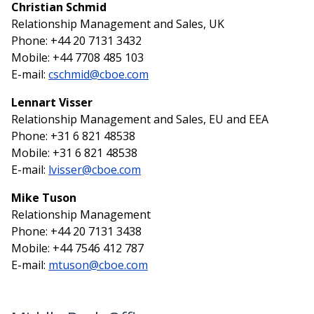
Christian Schmid
Relationship Management and Sales, UK
Phone: +44 20 7131 3432
Mobile: +44 7708 485 103
E-mail:
cschmid@cboe.com
Lennart Visser
Relationship Management and Sales, EU and EEA
Phone: +31 6 821 48538
Mobile: +31 6 821 48538
E-mail:
lvisser@cboe.com
Mike Tuson
Relationship Management
Phone: +44 20 7131 3438
Mobile: +44 7546 412 787
E-mail:
mtuson@cboe.com