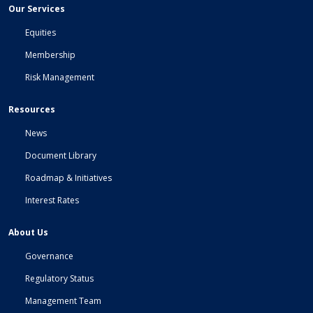
Our Services
Equities
Membership
Risk Management
Resources
News
Document Library
Roadmap & Initiatives
Interest Rates
About Us
Governance
Regulatory Status
Management Team