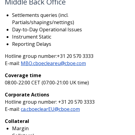
Middle Back Office
Settlements queries (incl.
Partials/shapings/nettings)
Day-to-Day Operational Issues
Instrument Static
Reporting Delays
Hotline group number:+31 20 570 3333
E-mail:
MBO.cboecleareu@cboe.com
Coverage time
08:00-22:00 CET (07:00-21:00 UK time)
Corporate Actions
Hotline group number: +31 20 570 3333
E-mail:
ca.cboeclearEU@cboe.com
Collateral
Margin