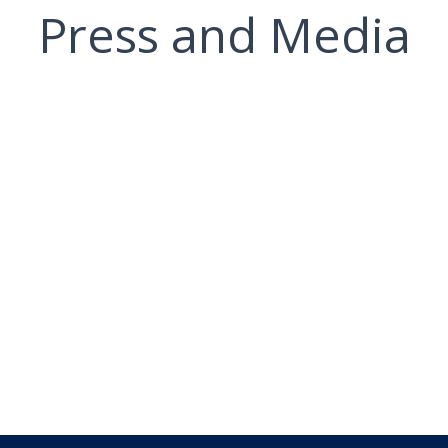
Press and Media