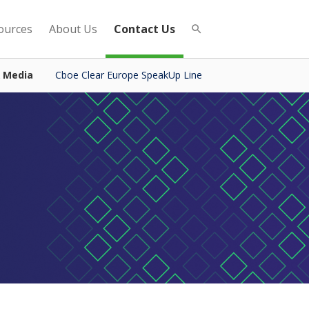
ources
About Us
Contact Us
& Media
Cboe Clear Europe SpeakUp Line