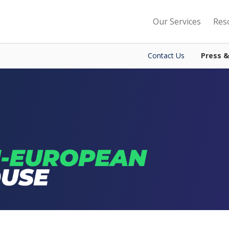
Our Services
Res
Contact Us
Press 