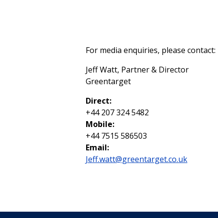
For media enquiries, please contact:
Jeff Watt, Partner & Director
Greentarget
Direct:
+44 207 324 5482
Mobile:
+44 7515 586503
Email:
Jeff.watt@greentarget.co.uk