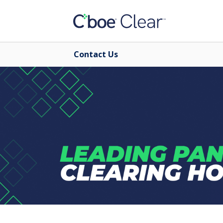
Contact Us