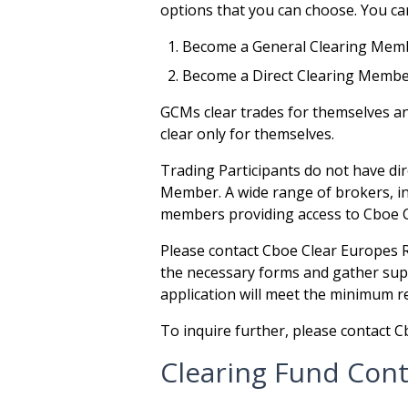
options that you can choose. You can
Become a General Clearing Mem
Become a Direct Clearing Memb
GCMs clear trades for themselves a
clear only for themselves.
Trading Participants do not have dir
Member. A wide range of brokers, int
members providing access to Cboe 
Please contact Cboe Clear Europes 
the necessary forms and gather supp
application will meet the minimum 
To inquire further, please contact
Clearing Fund Cont