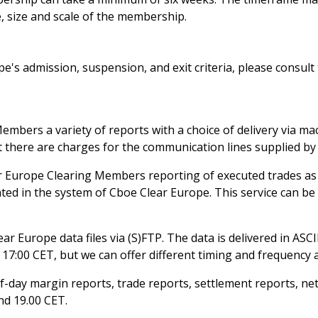
, size and scale of the membership.
's admission, suspension, and exit criteria, please consult
embers a variety of reports with a choice of delivery via m
ut there are charges for the communication lines supplied by 
r Europe Clearing Members reporting of executed trades as
ted in the system of Cboe Clear Europe. This service can be
r Europe data files via (S)FTP. The data is delivered in ASCII
 17:00 CET, but we can offer different timing and frequency a
f-day margin reports, trade reports, settlement reports, ne
nd 19.00 CET.