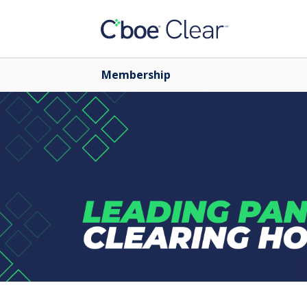
Membership