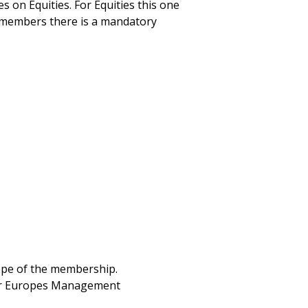
 on Equities. For Equities this one
g members there is a mandatory
cope of the membership.
lear Europes Management