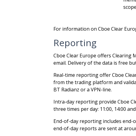
scope
For information on Cboe Clear Europe
Reporting
Cboe Clear Europe offers Clearing M
email. Delivery of the data is free b
Real-time reporting offer Cboe Clea
from the trading platform and valida
BT Radianz or a VPN-line.
Intra-day reporting provide Cboe Clea
three times per day: 11:00, 14:00 and
End-of-day reporting includes end-o
end-of-day reports are sent at arou