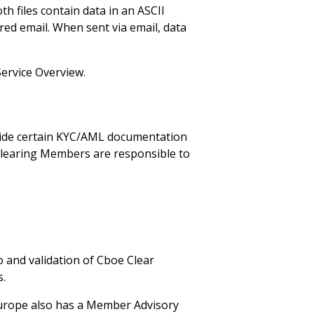
h files contain data in an ASCII
red email. When sent via email, data
Service Overview.
vide certain KYC/AML documentation
Clearing Members are responsible to
 and validation of Cboe Clear
s.
Europe also has a Member Advisory