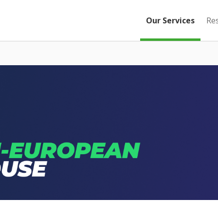
Our Services
Re