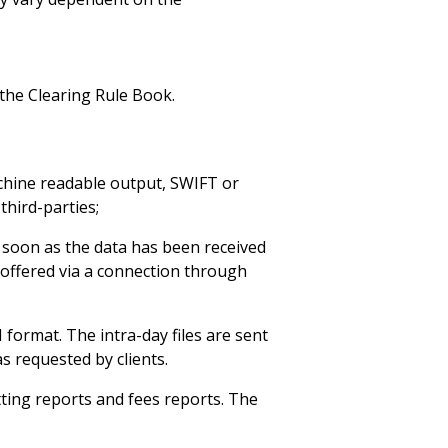
 the Clearing Rule Book.
achine readable output, SWIFT or
third-parties;
 soon as the data has been received
 offered via a connection through
 format. The intra-day files are sent
s requested by clients.
tting reports and fees reports. The