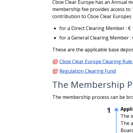
Cboe Clear Europe has an Annual mem
membership fee provides access to 
contribution to Cboe Clear Europes 
for a Direct Clearing Member : €
for a General Clearing Member : 
These are the applicable base deposi
picture_as_pdf
Cboe Clear Europe Clearing Rule
picture_as_pdf
Regulation Clearing Fund
The Membership P
The membership process can be bro
1
Appl
The i
The a
Board