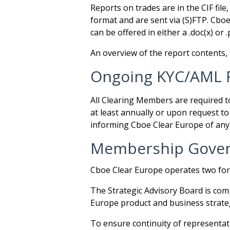
Reports on trades are in the CIF file
format and are sent via (S)FTP. Cboe
can be offered in either a .doc(x) or 
An overview of the report contents, 
Ongoing KYC/AML 
All Clearing Members are required 
at least annually or upon request 
informing Cboe Clear Europe of any 
Membership Gover
Cboe Clear Europe operates two for
The Strategic Advisory Board is co
Europe product and business strateg
To ensure continuity of representa