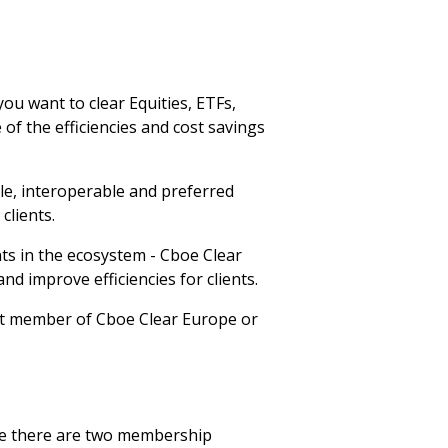
u want to clear Equities, ETFs,
of the efficiencies and cost savings
le, interoperable and preferred
clients.
ts in the ecosystem - Cboe Clear
d improve efficiencies for clients.
ect member of Cboe Clear Europe or
ope there are two membership