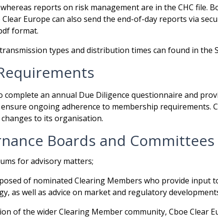
, whereas reports on risk management are in the CHC file. Bot
 Clear Europe can also send the end-of-day reports via secu
.pdf format.
transmission types and distribution times can found in the 
Requirements
to complete an annual Due Diligence questionnaire and pro
to ensure ongoing adherence to membership requirements. 
changes to its organisation.
nance Boards and Committees
ums for advisory matters;
mposed of nominated Clearing Members who provide input to
y, as well as advice on market and regulatory development
tion of the wider Clearing Member community, Cboe Clear 