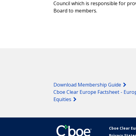
Council which is responsible for pr
Board to members.
Download Membership Guide
Cboe Clear Europe Factsheet - Euro
Equities
Cboe Clear E
Privacy Stat