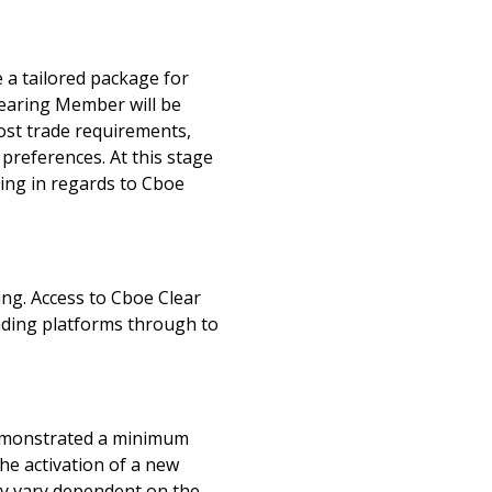
e a tailored package for
learing Member will be
ost trade requirements,
 preferences. At this stage
ning in regards to Cboe
ng. Access to Cboe Clear
rading platforms through to
demonstrated a minimum
he activation of a new
y vary dependent on the