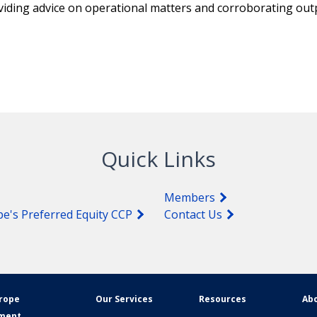
oviding advice on operational matters and corroborating out
Quick Links
Members
pe's Preferred Equity CCP
Contact Us
urope
Our Services
Resources
Abo
ement