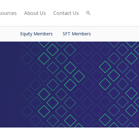
sources
About Us
Contact Us
Equity Members
SFT Members