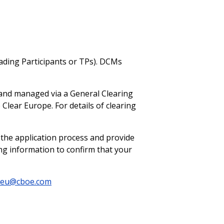
ading Participants or TPs). DCMs
d and managed via a General Clearing
Clear Europe. For details of clearing
he application process and provide
ng information to confirm that your
reu@cboe.com