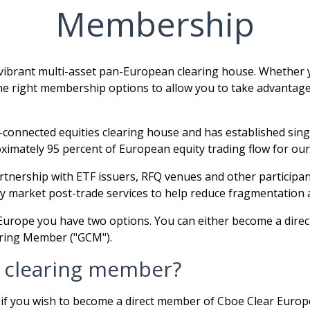
Membership
ibrant multi-asset pan-European clearing house. Whether yo
 the right membership options to allow you to take advantage 
connected equities clearing house and has established sing
imately 95 percent of European equity trading flow for our 
artnership with ETF issuers, RFQ venues and other participan
 market post-trade services to help reduce fragmentation an
r Europe you have two options. You can either become a dir
earing Member ("GCM").
 clearing member?
, if you wish to become a direct member of Cboe Clear Eur