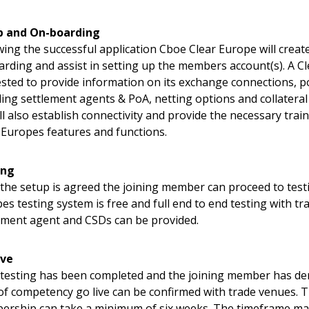
p and On-boarding
wing the successful application Cboe Clear Europe will creat
rding and assist in setting up the members account(s). A C
sted to provide information on its exchange connections, p
ding settlement agents & PoA, netting options and collateral
ll also establish connectivity and provide the necessary trai
 Europes features and functions.
ing
the setup is agreed the joining member can proceed to testi
es testing system is free and full end to end testing with t
ement agent and CSDs can be provided.
ive
testing has been completed and the joining member has 
 of competency go live can be confirmed with trade venues. T
rship can take a minimum of six weeks. The timeframe ma