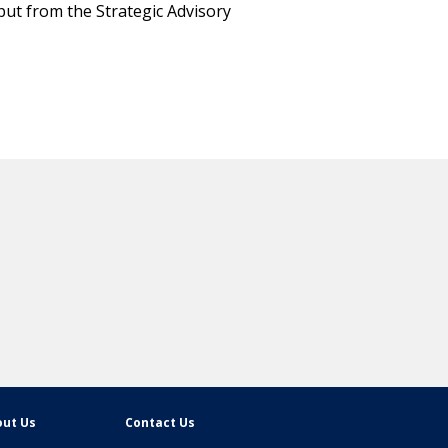
put from the Strategic Advisory
ut Us
Contact Us