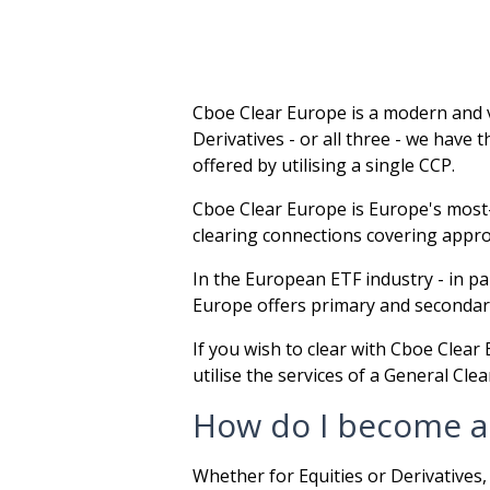
Cboe Clear Europe is a modern and v
Derivatives - or all three - we have
offered by utilising a single CCP.
Cboe Clear Europe is Europe's most-
clearing connections covering approx
In the European ETF industry - in p
Europe offers primary and secondary
If you wish to clear with Cboe Clea
utilise the services of a General Cl
How do I become a
Whether for Equities or Derivatives