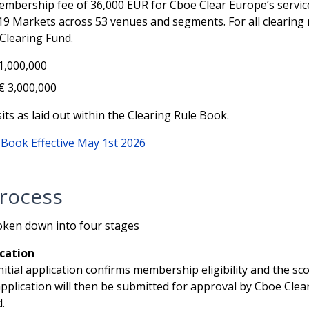
bership fee of 36,000 EUR for Cboe Clear Europe’s services
19 Markets across 53 venues and segments. For all clearin
Clearing Fund.
 1,000,000
€ 3,000,000
ts as laid out within the Clearing Rule Book.
 Book Effective May 1st 2026
rocess
ken down into four stages
ication
nitial application confirms membership eligibility and the s
pplication will then be submitted for approval by Cboe C
.