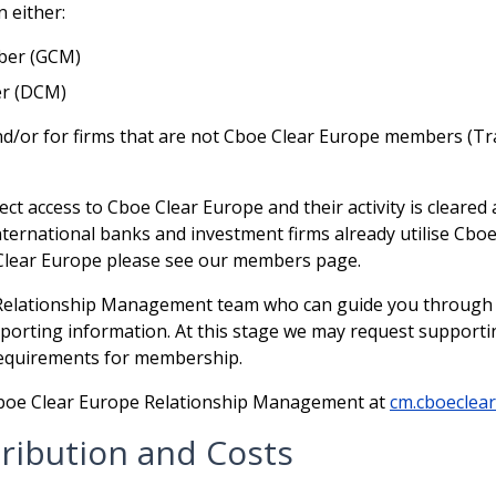
 either:
ber (GCM)
er (DCM)
nd/or for firms that are not Cboe Clear Europe members (Tr
ect access to Cboe Clear Europe and their activity is cleare
ernational banks and investment firms already utilise Cboe 
Clear Europe please see our members page.
Relationship Management team who can guide you through t
orting information. At this stage we may request supporti
requirements for membership.
 Cboe Clear Europe Relationship Management at
cm.cboeclea
ribution and Costs