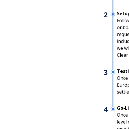
2
Setu
Follo
onboa
reque
inclu
we wi
Clear
3
Test
Once 
Europ
settl
4
Go-L
Once 
level
membe