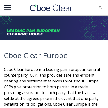
Menu
Cboe Clear Europe
Cboe Clear Europe is a leading pan-European central
counterparty (CCP) and provides safe and efficient
clearing and settlement services throughout Europe.
CCPs give protection to both parties in a trade,
providing assurance to each party that the trade will
settle at the agreed price in the event that one party
defaults on its obligations. Cboe Clear Europe is the