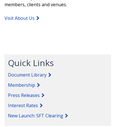
members, clients and venues.
Visit About Us
Quick Links
Document Library
Membership
Press Releases
Interest Rates
New Launch: SFT Clearing