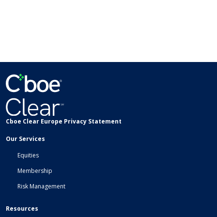
Cboe Clear Europe Privacy Statement
Our Services
Equities
Membership
Risk Management
Resources