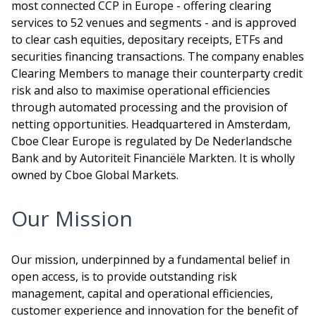
most connected CCP in Europe - offering clearing
services to 52 venues and segments - and is approved
to clear cash equities, depositary receipts, ETFs and
securities financing transactions. The company enables
Clearing Members to manage their counterparty credit
risk and also to maximise operational efficiencies
through automated processing and the provision of
netting opportunities. Headquartered in Amsterdam,
Cboe Clear Europe is regulated by De Nederlandsche
Bank and by Autoriteit Financiële Markten. It is wholly
owned by Cboe Global Markets.
Our Mission
Our mission, underpinned by a fundamental belief in
open access, is to provide outstanding risk
management, capital and operational efficiencies,
customer experience and innovation for the benefit of