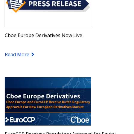
Cboe Europe Derivatives Now Live
Read More