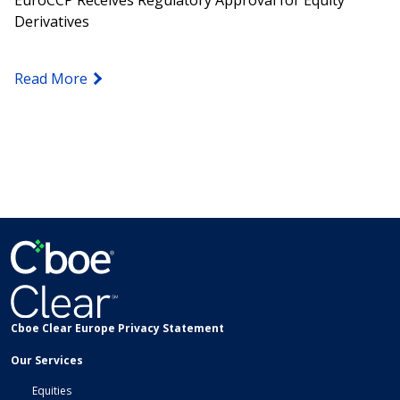
EuroCCP Receives Regulatory Approval for Equity
Derivatives
Read More
Cboe Clear Europe Privacy Statement
Our Services
Equities