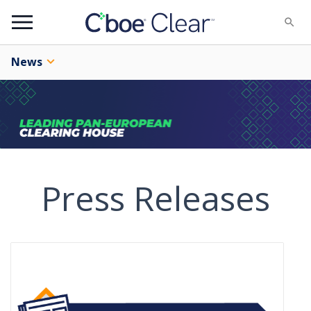
Menu
News
Press Releases