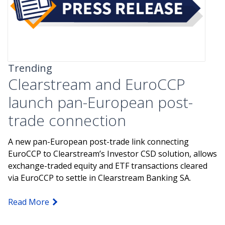
Trending
Clearstream and EuroCCP
launch pan-European post-
trade connection
A new pan-European post-trade link connecting
EuroCCP to Clearstream’s Investor CSD solution, allows
exchange-traded equity and ETF transactions cleared
via EuroCCP to settle in Clearstream Banking SA.
Read More