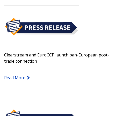
Clearstream and EuroCCP launch pan-European post-
trade connection
Read More