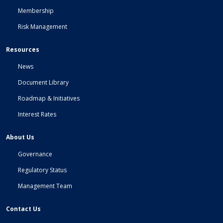
Membership
Risk Management
Resources
News
Document Library
Roadmap & Initiatives
Interest Rates
About Us
Governance
Regulatory Status
Management Team
Contact Us