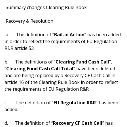
Summary changes Clearing Rule Book:
Recovery & Resolution
a. The definition of “
Bail-in Action
” has been added
in order to reflect the requirements of EU Regulation
R&R article 53.
b. The definitions of “
Clearing Fund Cash Call
”,
“
Clearing Fund Cash Call Total
” have been deleted
and are being replaced by a Recovery CF Cash Call in
article 16 of the Clearing Rule Book in order to reflect
the requirements of EU Regulation R&R.
c. The definition of “
EU Regulation R&R
” has been
added.
d. The definition of “
Recovery CF Cash Call
” has