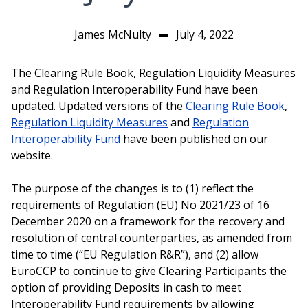
James McNulty
July 4, 2022
▬
The Clearing Rule Book, Regulation Liquidity Measures
and Regulation Interoperability Fund have been
updated. Updated versions of the
Clearing Rule Book
,
Regulation Liquidity Measures
and
Regulation
Interoperability Fund
have been published on our
website.
The purpose of the changes is to (1) reflect the
requirements of Regulation (EU) No 2021/23 of 16
December 2020 on a framework for the recovery and
resolution of central counterparties, as amended from
time to time (“EU Regulation R&R”), and (2) allow
EuroCCP to continue to give Clearing Participants the
option of providing Deposits in cash to meet
Interoperability Fund requirements by allowing