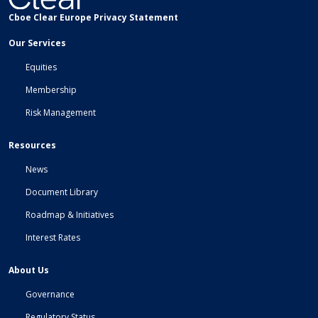
Cboe Clear Europe Privacy Statement
Our Services
Equities
Membership
Risk Management
Resources
News
Document Library
Roadmap & Initiatives
Interest Rates
About Us
Governance
Regulatory Status