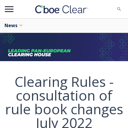
Menu
News
Clearing Rules -
consultation of
rule book changes
July 2022